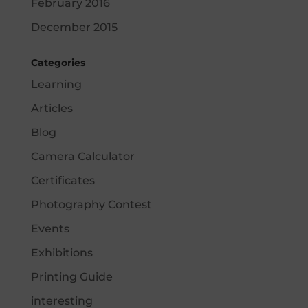
February 2016
December 2015
Categories
Learning
Articles
Blog
Camera Calculator
Certificates
Photography Contest
Events
Exhibitions
Printing Guide
interesting