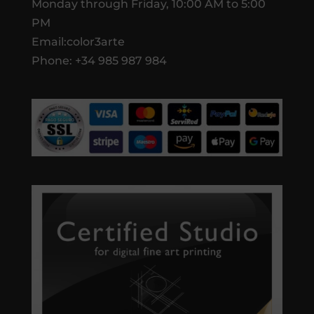
Monday through Friday, 10:00 AM to 5:00
PM
Email:color3arte
Phone: +34 985 987 984