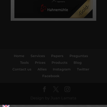
Home
Services
Papers
Preguntas
Tools
Prices
Products
Blog
Contact us
Allies
Instagram
Twitter
Facebook
Design by Juan Lamata