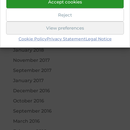
Accept cookies
May 2019
Reject
April 2019
View preferences
October 2018
Cookie Policy
Privacy Statement
Legal Notice
March 2018
January 2018
November 2017
September 2017
January 2017
December 2016
October 2016
September 2016
March 2016