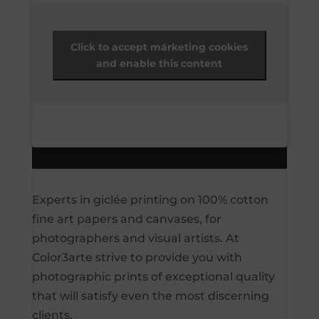
Click to accept márketing cookies
and enable this content
Experts in giclée printing on 100% cotton
fine art papers and canvases, for
photographers and visual artists. At
Color3arte strive to provide you with
photographic prints of exceptional quality
that will satisfy even the most discerning
clients.