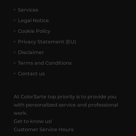
Services
Legal Notice
Cookie Policy
Privacy Statement (EU)
Disclaimer
Terms and Conditions
Contact us
At Color3arte top priority is to provide you
with personalized service and professional
work.
Get to know us!
Customer Service Hours