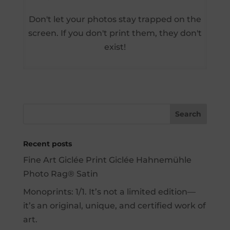
Don't let your photos stay trapped on the
screen. If you don't print them, they don't
exist!
Recent posts
Fine Art Giclée Print Giclée Hahnemühle
Photo Rag® Satin
Monoprints: 1/1. It’s not a limited edition—
it’s an original, unique, and certified work of
art.