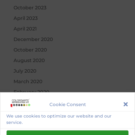
October 2023
April 2023
April 2021
December 2020
October 2020
August 2020
July 2020
March 2020
February 2020
November 2019
Cookie Consent
September 2019
We use cookies to optimize our website and our
service.
August 2019
July 2019