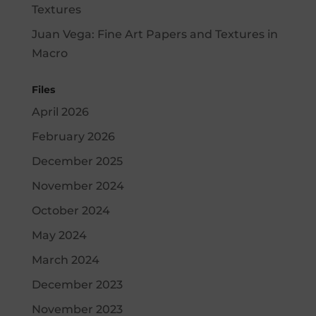
Textures
Juan Vega
:
Fine Art Papers and Textures in
Macro
Files
April 2026
February 2026
December 2025
November 2024
October 2024
May 2024
March 2024
December 2023
November 2023