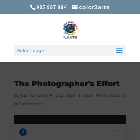
985 987 984
color3arte
Select page
The Photographer's Effort
by
juanlamata
|
Friday, April 9, 2021
|
Promotions
|
0 Comments