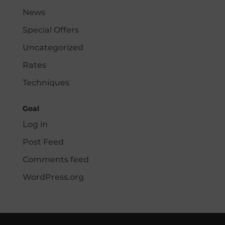
News
Special Offers
Uncategorized
Rates
Techniques
Goal
Log in
Post Feed
Comments feed
WordPress.org