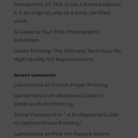
Monoprints: 1/1. This is not a limited edition;
it is an original, one-of-a-kind, certified
work.
A Guide to Your First Photography
Exhibition
Giclée Printing: The Ultimate Technique for
High-Quality Art Reproductions
Recent comments
juanlamata
on
Cotton Paper Printing
juanlamata
in
Professional Guide to
Optimal Photo Printing.
Jaime Fuentes M
in "
A Professional Guide
to Optimal Photo Printing.
"
juanlamata
on
Fine Art Papers: Macro